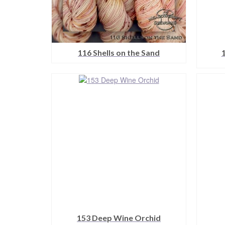
116 Shells on the Sand
This
product
has
multiple
variants.
The
options
may
be
chosen
on
the
product
page
153 Deep Wine Orchid