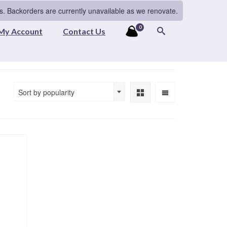
s. Backorders are currently unavailable as we renovate.
0
My Account
Contact Us
Sort by popularity