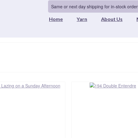
Same or next day shipping for in-stock order
Home
Yarn
About Us