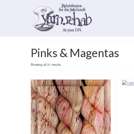
Pinks & Magentas
Sorted
Showing all 31 results
by
popularity