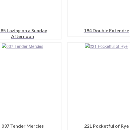
185 Lazing on a Sunday
194 Double Entendre
Afternoon
This
This
product
product
has
has
multiple
multiple
variants.
variants.
The
The
options
options
may
may
be
be
chosen
chosen
on
on
the
the
product
product
page
page
037 Tender Mercies
221 Pocketful of Rye