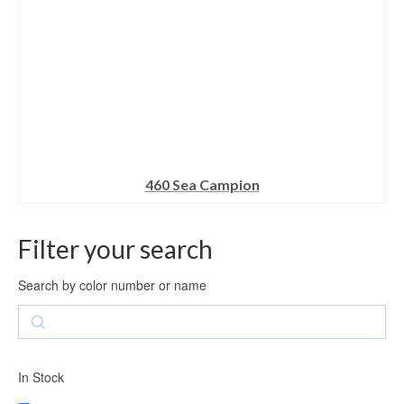
product
page
460 Sea Campion
This
product
Filter your search
has
multiple
variants.
Search by color number or name
The
Search
options
may
be
chosen
In Stock
on