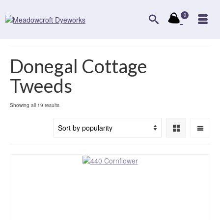
0
Donegal Cottage
Tweeds
Sorted
Showing all 19 results
by
popularity