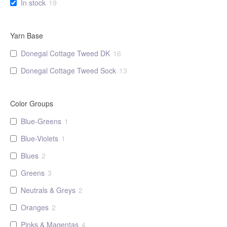
In stock
19
the
product
page
Yarn Base
Donegal Cottage Tweed DK
16
Donegal Cottage Tweed Sock
13
Color Groups
Blue-Greens
1
Blue-Violets
1
Blues
2
Greens
3
Neutrals & Greys
2
Oranges
2
Pinks & Magentas
4