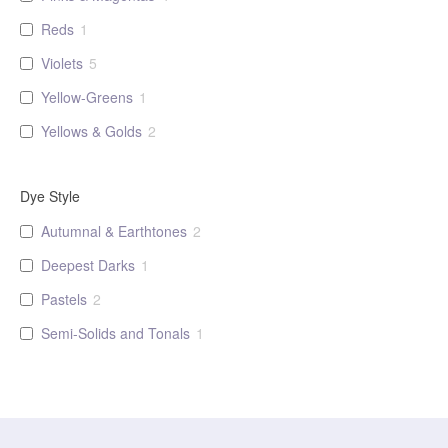
Reds
1
Violets
5
Yellow-Greens
1
Yellows & Golds
2
Dye Style
Autumnal & Earthtones
2
Deepest Darks
1
Pastels
2
Semi-Solids and Tonals
1