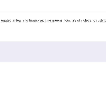
gated in teal and turquoise, lime greens, touches of violet and rusty