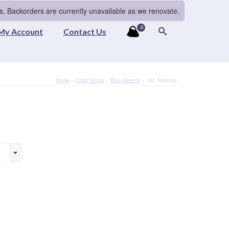
s. Backorders are currently unavailable as we renovate.
0
My Account
Contact Us
Home
»
Color Group
»
Blue-Greens
»
122 Tridacna