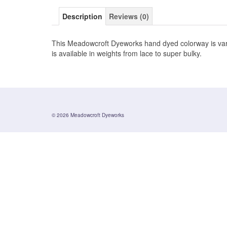
Description
Reviews (0)
This Meadowcroft Dyeworks hand dyed colorway is varie
is available in weights from lace to super bulky.
© 2026 Meadowcroft Dyeworks