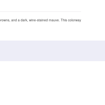
 browns, and a dark, wine-stained mauve. This colorway