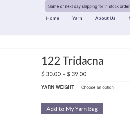
Same or next day shipping for in-stock order
Home
Yarn
About Us
122 Tridacna
Price
$
30.00
–
$
39.00
range:
$ 30.00
YARN WEIGHT
Choose an option
through
$ 39.00
Add to My Yarn Bag