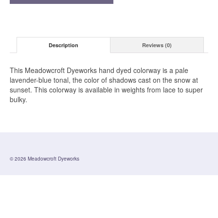
Description
Reviews (0)
This Meadowcroft Dyeworks hand dyed colorway is a pale
lavender-blue tonal, the color of shadows cast on the snow at
sunset. This colorway is available in weights from lace to super
bulky.
© 2026 Meadowcroft Dyeworks