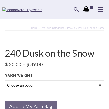
0
Home
»
Dye Style Categories
»
Pastels
»
240 Dusk on the Snow
240 Dusk on the Snow
Price
$
30.00
–
$
39.00
range:
$ 30.00
YARN WEIGHT
through
$ 39.00
Add to My Yarn Bag