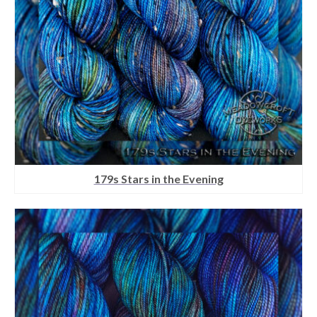
179s Stars in the Evening
This
product
has
multiple
variants.
The
options
may
be