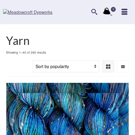
0
Yarn
Sorted
Showing 1–40 of 265 results
by
popularity