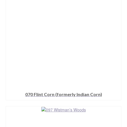
options
may
be
chosen
on
the
product
page
070 Flint Corn (formerly Indian Corn)
This
product
has
multiple
variants.