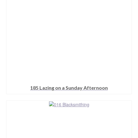
be
chosen
on
the
product
page
185 Lazing on a Sunday Afternoon
This
product
has
multiple
variants.
The
options